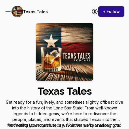
+ Follow
Texas Tales
Texas Tales
Get ready for a fun, lively, and sometimes slightly offbeat dive
into the history of the Lone Star State! From well-known
legends to hidden gems, we’re here to rediscover the
people, places, and events that shaped Texas into the
fascinating tapestry it is today. Whether we’re unraveling tall
Perfect for your commute, a walk in the park, or a long road