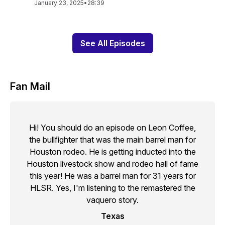
January 23, 2025
•
28:39
See All Episodes
Fan Mail
Hi! You should do an episode on Leon Coffee,
the bullfighter that was the main barrel man for
Houston rodeo. He is getting inducted into the
Houston livestock show and rodeo hall of fame
this year! He was a barrel man for 31 years for
HLSR. Yes, I'm listening to the remastered the
vaquero story.
Texas