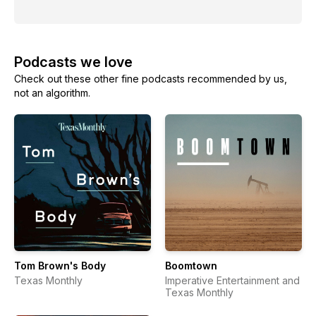
Podcasts we love
Check out these other fine podcasts recommended by us,
not an algorithm.
Tom Brown's Body
Boomtown
Texas Monthly
Imperative Entertainment and
Texas Monthly