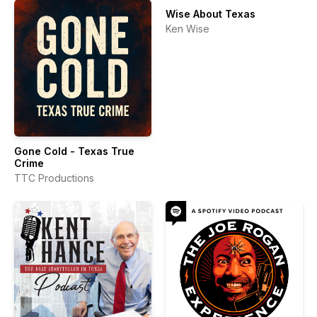
Wise About Texas
Ken Wise
Gone Cold - Texas True
Crime
TTC Productions