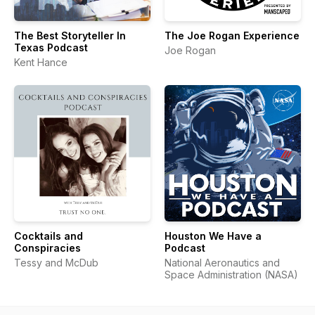
The Best Storyteller In
The Joe Rogan Experience
Texas Podcast
Joe Rogan
Kent Hance
Cocktails and
Houston We Have a
Conspiracies
Podcast
Tessy and McDub
National Aeronautics and
Space Administration (NASA)