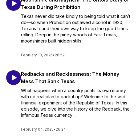
Texas During Prohibition
Texas never did take kindly to being told what it can’t
do—so when Prohibition outlawed alcohol in 1920,
Texans found their own way to keep the good times
rolling. Deep in the piney woods of East Texas,
moonshiners built hidden stills,...
February 18, 2025
•
26:52
Redbacks and Recklessness: The Money
Mess That Sank Texas
What happens when a country prints its own money
with no real plan to back it up? Welcome to the wild
financial experiment of the Republic of Texas! In this
episode, we dive into the history of the Redback, the
infamous Texas currency ...
February 04, 2025
•
26:24