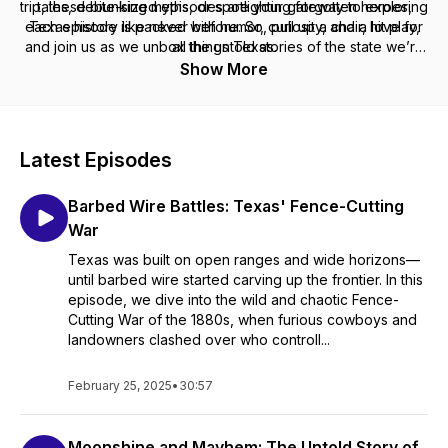
trip, these bite-sized episodes are your gateway to exploring
tales, debunking myths, or spotlighting forgotten heroes,
each episode is packed with humor, curiosity, and a love for
Texas history like never before. So, pull up a chair, hit play,
and join us as we unbox the untold stories of the state we’re
all things Texas.
proud to call home!
Show More
Latest Episodes
Barbed Wire Battles: Texas' Fence-Cutting
War
Texas was built on open ranges and wide horizons—
until barbed wire started carving up the frontier. In this
episode, we dive into the wild and chaotic Fence-
Cutting War of the 1880s, when furious cowboys and
landowners clashed over who controll...
February 25, 2025
•
30:57
Moonshine and Mayhem: The Untold Story of