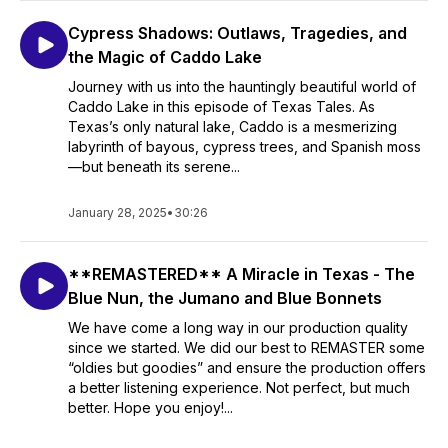
Cypress Shadows: Outlaws, Tragedies, and
the Magic of Caddo Lake
Journey with us into the hauntingly beautiful world of
Caddo Lake in this episode of Texas Tales. As
Texas’s only natural lake, Caddo is a mesmerizing
labyrinth of bayous, cypress trees, and Spanish moss
—but beneath its serene...
January 28, 2025
•
30:26
**REMASTERED** A Miracle in Texas - The
Blue Nun, the Jumano and Blue Bonnets
We have come a long way in our production quality
since we started. We did our best to REMASTER some
“oldies but goodies” and ensure the production offers
a better listening experience. Not perfect, but much
better. Hope you enjoy!...